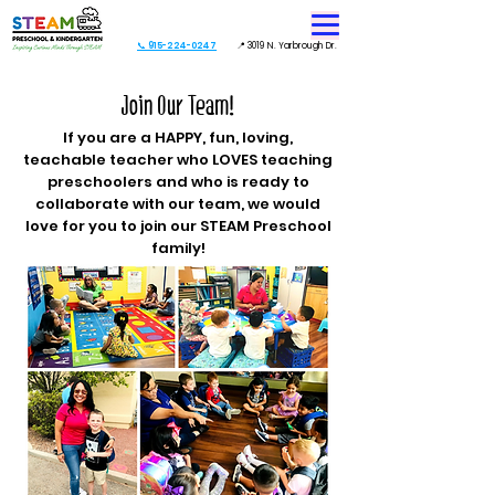
📞 915-224-0247
📍 3019 N. Yarbrough Dr.
Join Our Team!
If you are a HAPPY, fun, loving,
teachable teacher who LOVES teaching
preschoolers and who is ready to
collaborate with our team, we would
love for you to join our STEAM Preschool
family!