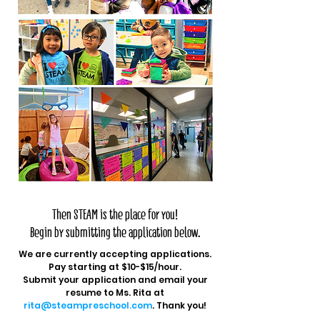
Are you looking for:
A safe haven to teach at?
A place where you can call your second
home?
A place that is NOT a daycare so you can
do what you love: teach?
A drama-free, uplifting school
environment?
The ability to create your own lesson
plans, class schedule, and activities to
reach our developmentally appropriate
goals?
Then STEAM is the place for you!
Begin by submitting the application below.
We are currently accepting applications.
Pay starting at $10-$15/hour.
Submit your application and email your
resume to Ms. Rita at
rita@steampreschool.com
. Thank you!