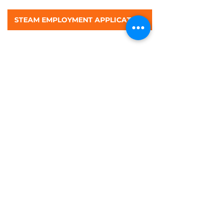
STEAM EMPLOYMENT APPLICATION
©STEAM Preschool & Kindergarten 2026 All
Rights Reserved
Contact us:
rita@steampreschool |
915.224.0247
|
WORK WITH US!